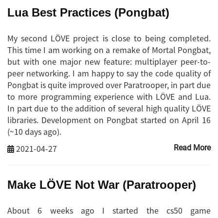
Lua Best Practices (Pongbat)
My second LÖVE project is close to being completed.
This time I am working on a remake of Mortal Pongbat,
but with one major new feature: multiplayer peer-to-
peer networking. I am happy to say the code quality of
Pongbat is quite improved over Paratrooper, in part due
to more programming experience with LÖVE and Lua.
In part due to the addition of several high quality LÖVE
libraries. Development on Pongbat started on April 16
(~10 days ago).
2021-04-27
Read More
Make LÖVE Not War (Paratrooper)
About 6 weeks ago I started the cs50 game