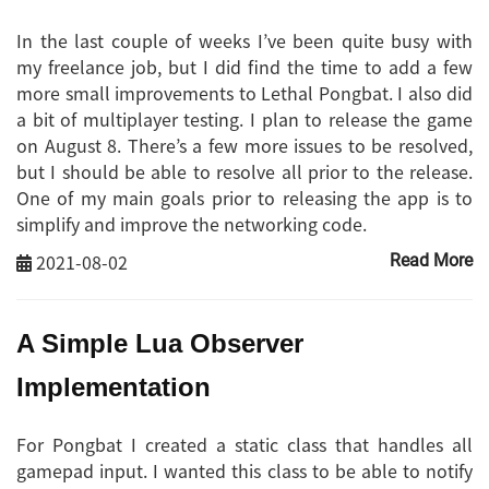
In the last couple of weeks I’ve been quite busy with
my freelance job, but I did find the time to add a few
more small improvements to Lethal Pongbat. I also did
a bit of multiplayer testing. I plan to release the game
on August 8. There’s a few more issues to be resolved,
but I should be able to resolve all prior to the release.
One of my main goals prior to releasing the app is to
simplify and improve the networking code.
2021-08-02
Read More
A Simple Lua Observer
Implementation
For Pongbat I created a static class that handles all
gamepad input. I wanted this class to be able to notify