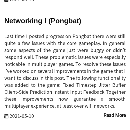
Networking I (Pongbat)
Last time I posted progress on Pongbat there were still
quite a few issues with the core gameplay. In general
some aspects of the game just were buggy or didn’t
respond well. These problematic issues were especially
noticable in multiplayer games. To resolve these issues
I’ve worked on several improvements in the game that I
want to discuss in this post. The following functionality
was added to the game: Fixed Timestep Jitter Buffer
Client-Side Prediction Instant Input Feedback Together
these improvements now guarantee a smooth
multiplayer experience, at least over wifi networks.
2021-05-10
Read More