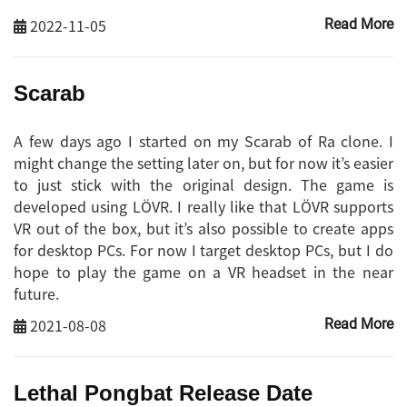
2022-11-05
Read More
Scarab
A few days ago I started on my Scarab of Ra clone. I
might change the setting later on, but for now it’s easier
to just stick with the original design. The game is
developed using LÖVR. I really like that LÖVR supports
VR out of the box, but it’s also possible to create apps
for desktop PCs. For now I target desktop PCs, but I do
hope to play the game on a VR headset in the near
future.
2021-08-08
Read More
Lethal Pongbat Release Date