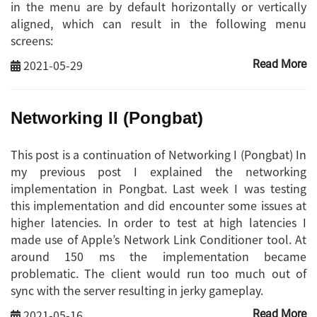
in the menu are by default horizontally or vertically
aligned, which can result in the following menu
screens:
2021-05-29
Read More
Networking II (Pongbat)
This post is a continuation of Networking I (Pongbat) In
my previous post I explained the networking
implementation in Pongbat. Last week I was testing
this implementation and did encounter some issues at
higher latencies. In order to test at high latencies I
made use of Apple’s Network Link Conditioner tool. At
around 150 ms the implementation became
problematic. The client would run too much out of
sync with the server resulting in jerky gameplay.
2021-05-16
Read More