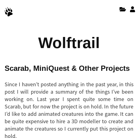
Wolftrail
Scarab, MiniQuest & Other Projects
Since I haven’t posted anything in the past year, in this
post I will provide a summary of the things I’ve been
working on. Last year I spent quite some time on
Scarab, but for now the project is on hold. In the future
I’d like to add animated creatures into the game. It can
be quite expensive to hire a 3D modeller to create and
animate the creatures so I currently put this project on
hold.