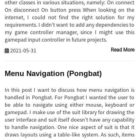
other classes in various situations, namely: On connect
On disconnect On button press When looking on the
internet, I could not find the right solution for my
requirements. I didn’t want to add any dependencies to
my game controller manager, since I might use this
gamepad input controller in future projects.
2021-05-31
Read More
Menu Navigation (Pongbat)
In this post I want to discuss how menu navigation is
handled in Pongbat. For Pongbat I wanted the user to
be able to navigate using either mouse, keyboard or
gamepad. I make use of the suit library for drawing the
user interface and suit itself doesn’t have any capability
to handle navigation. One nice aspect of suit is that it
draws layouts using a table-like system. As such, items