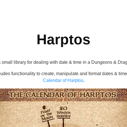
Harptos
a small library for dealing with date & time in a Dungeons & Drag
cludes functionality to create, manipulate and format dates & tim
Calendar of Harptos
.