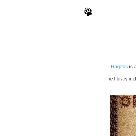
Harptos
is 
The library in