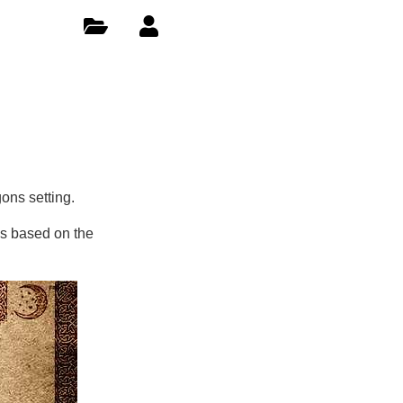
ons setting.
es based on the